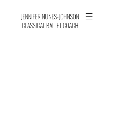
JENNIFER NUNES-JOHNSON
CLASSICAL BALLET COACH